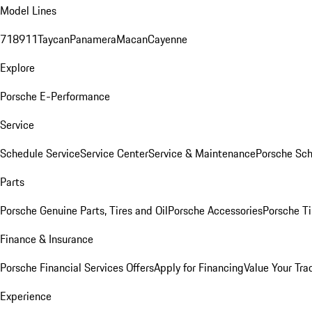
Model Lines
718
911
Taycan
Panamera
Macan
Cayenne
Explore
Porsche E-Performance
Service
Schedule Service
Service Center
Service & Maintenance
Porsche Sc
Parts
Porsche Genuine Parts, Tires and Oil
Porsche Accessories
Porsche Ti
Finance & Insurance
Porsche Financial Services Offers
Apply for Financing
Value Your Tra
Experience