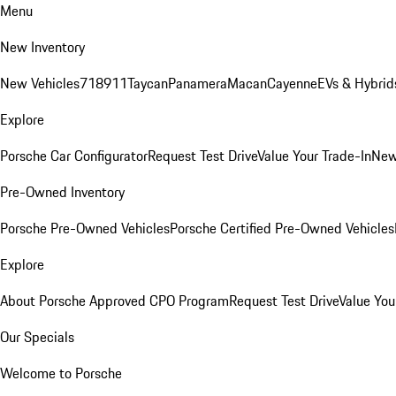
Menu
New Inventory
New Vehicles
718
911
Taycan
Panamera
Macan
Cayenne
EVs & Hybrid
Explore
Porsche Car Configurator
Request Test Drive
Value Your Trade-In
New
Pre-Owned Inventory
Porsche Pre-Owned Vehicles
Porsche Certified Pre-Owned Vehicles
Explore
About Porsche Approved CPO Program
Request Test Drive
Value You
Our Specials
Welcome to Porsche