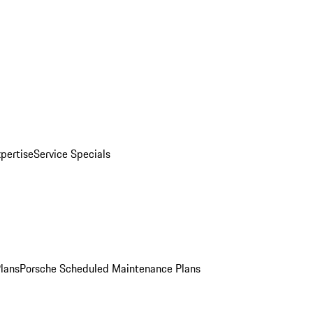
pertise
Service Specials
Plans
Porsche Scheduled Maintenance Plans