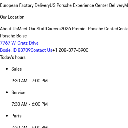
European Factory Delivery
US Porsche Experience Center Delivery
M
Our Location
About Us
Meet Our Staff
Careers
2026 Premier Porsche Center
Conta
Porsche Boise
7767 W. Gratz Drive
Bosie, ID 83709
Contact Us
+1 208-377-3900
Today's hours
Sales
9:30 AM - 7:00 PM
Service
7:30 AM - 6:00 PM
Parts
7:30 AM - 6:00 PM