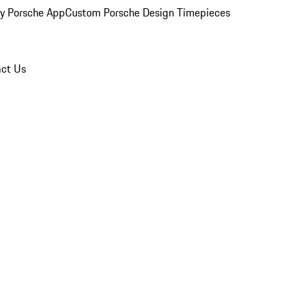
y Porsche App
Custom Porsche Design Timepieces
ct Us