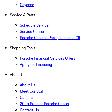
Cayenne
Service & Parts
Schedule Service
Service Center
Porsche Genuine Parts, Tires and Oil
Shopping Tools
Porsche Financial Services Offers
Apply for Financing
About Us
About Us
Meet Our Staff
Careers
2026 Premier Porsche Center
Contact Us