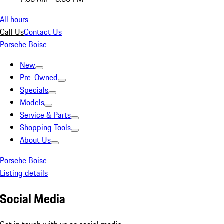
All hours
Call Us
Contact Us
Porsche Boise
New
Pre-Owned
Specials
Models
Service & Parts
Shopping Tools
About Us
Porsche Boise
Listing details
Social Media