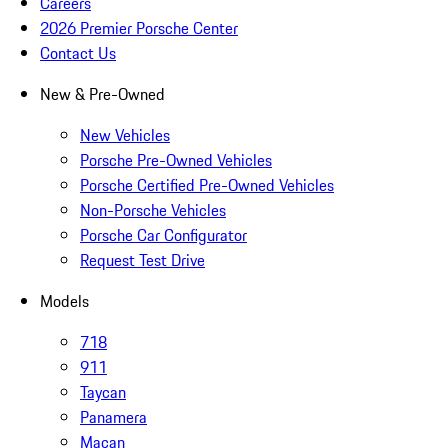
Careers
2026 Premier Porsche Center
Contact Us
New & Pre-Owned
New Vehicles
Porsche Pre-Owned Vehicles
Porsche Certified Pre-Owned Vehicles
Non-Porsche Vehicles
Porsche Car Configurator
Request Test Drive
Models
718
911
Taycan
Panamera
Macan