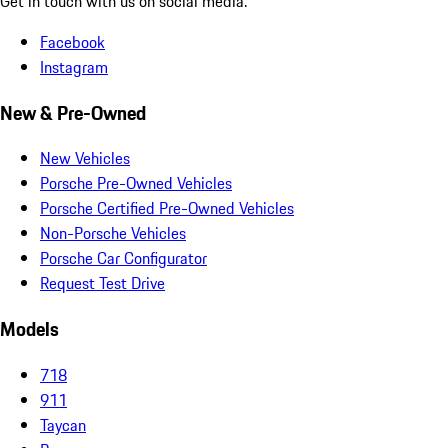
Get in touch with us on social media.
Facebook
Instagram
New & Pre-Owned
New Vehicles
Porsche Pre-Owned Vehicles
Porsche Certified Pre-Owned Vehicles
Non-Porsche Vehicles
Porsche Car Configurator
Request Test Drive
Models
718
911
Taycan