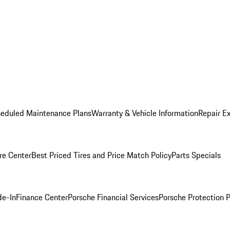
heduled Maintenance Plans
Warranty & Vehicle Information
Repair Ex
re Center
Best Priced Tires and Price Match Policy
Parts Specials
de-In
Finance Center
Porsche Financial Services
Porsche Protection 