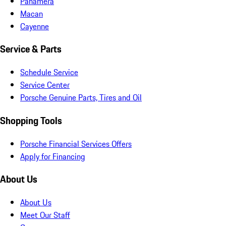
Panamera
Macan
Cayenne
Service & Parts
Schedule Service
Service Center
Porsche Genuine Parts, Tires and Oil
Shopping Tools
Porsche Financial Services Offers
Apply for Financing
About Us
About Us
Meet Our Staff