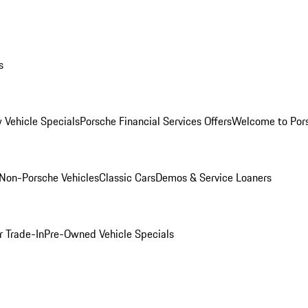
s
 Vehicle Specials
Porsche Financial Services Offers
Welcome to Por
Non-Porsche Vehicles
Classic Cars
Demos & Service Loaners
r Trade-In
Pre-Owned Vehicle Specials